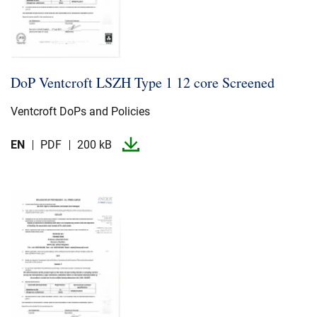
DoP Ventcroft LSZH Type 1 12 core Screened
Ventcroft DoPs and Policies
EN
PDF
200 kB