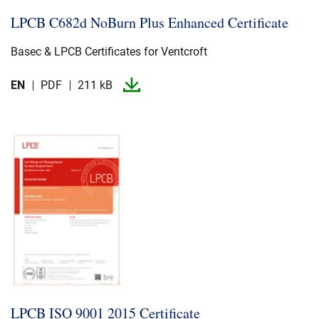
LPCB C682d NoBurn Plus Enhanced Certificate
Basec & LPCB Certificates for Ventcroft
EN
PDF
211 kB
LPCB ISO 9001 2015 Certificate