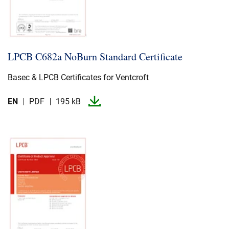
LPCB C682a NoBurn Standard Certificate
Basec & LPCB Certificates for Ventcroft
EN
PDF
195 kB