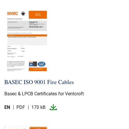
BASEC ISO 9001 Fire Cables
Basec & LPCB Certificates for Ventcroft
EN
PDF
170 kB