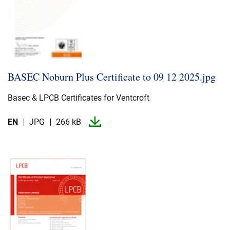
BASEC Noburn Plus Certificate to 09 12 2025.​jpg
Basec & LPCB Certificates for Ventcroft
EN
JPG
266 kB