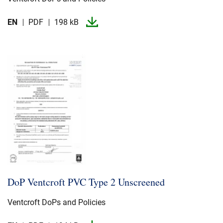
EN
PDF
198 kB
DoP Ventcroft PVC Type 2 Unscreened
Ventcroft DoPs and Policies