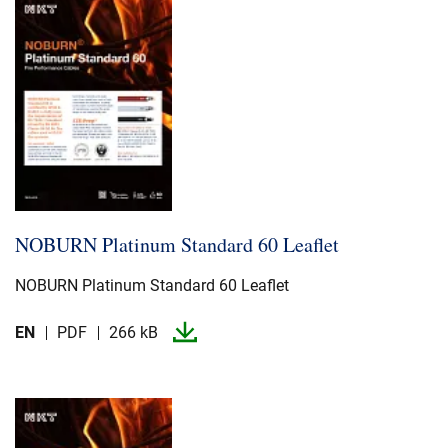
NOBURN Platinum Standard 60 Leaflet
NOBURN Platinum Standard 60 Leaflet
EN
PDF
266 kB