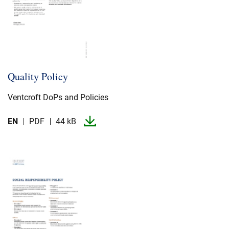
Quality Policy
Ventcroft DoPs and Policies
EN
PDF
44 kB