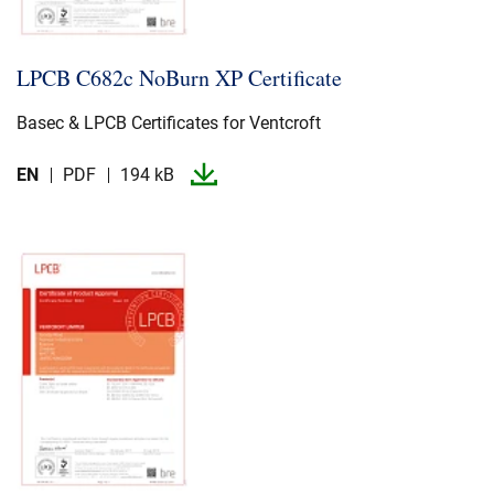
LPCB C682c NoBurn XP Certificate
Basec & LPCB Certificates for Ventcroft
EN
PDF
194 kB