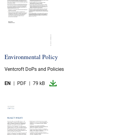
Environmental Policy
Ventcroft DoPs and Policies
EN
PDF
79 kB