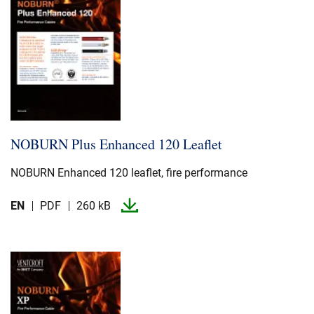
NOBURN Plus Enhanced 120 Leaflet
NOBURN Enhanced 120 leaflet, fire performance
EN
PDF
260 kB