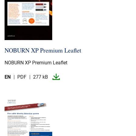
NOBURN XP Premium Leaflet
NOBURN XP Premium Leaflet
EN
PDF
277 kB