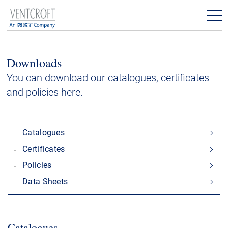
Products
Downloads
Downloads
You can download our catalogues, certificates
and policies here.
Contact
Catalogues
Certificates
Policies
Data Sheets
Catalogues