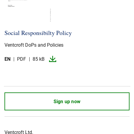
Social Responsibilty Policy
Ventcroft DoPs and Policies
EN
PDF
85 kB
Sign up now
Ventcroft Ltd.