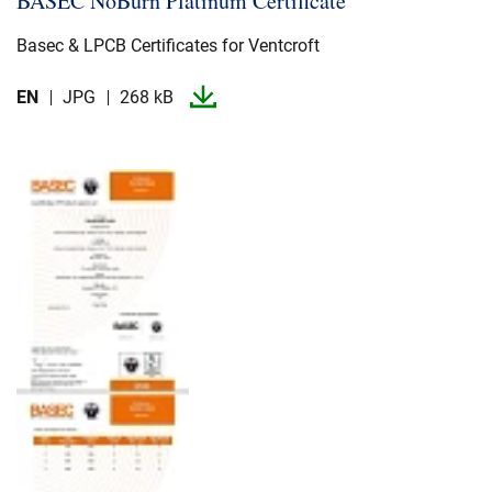
BASEC NoBurn Platinum Certificate
Basec & LPCB Certificates for Ventcroft
EN
JPG
268 kB