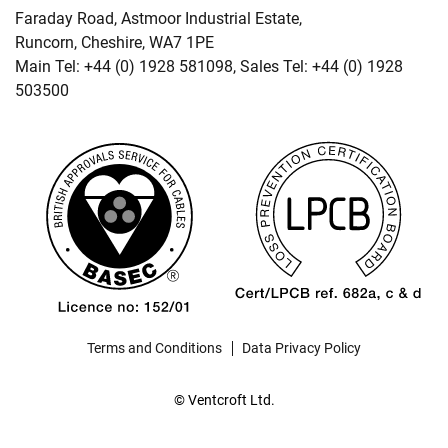
Faraday Road, Astmoor Industrial Estate,
Runcorn, Cheshire, WA7 1PE
Main Tel: +44 (0) 1928 581098, Sales Tel: +44 (0) 1928
503500
Terms and Conditions
Data Privacy Policy
© Ventcroft Ltd.