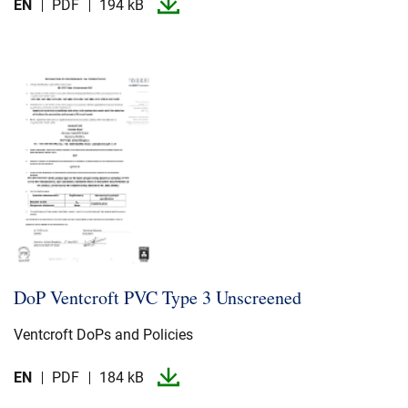
EN
PDF
194 kB
DoP Ventcroft PVC Type 3 Unscreened
Ventcroft DoPs and Policies
EN
PDF
184 kB