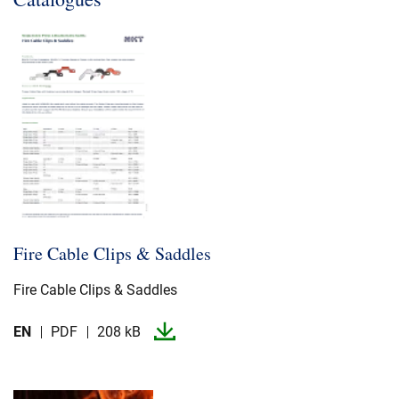
Fire Cable Clips & Saddles
Fire Cable Clips & Saddles
EN
PDF
208 kB