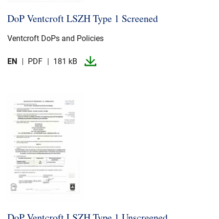
DoP Ventcroft LSZH Type 1 Screened
Ventcroft DoPs and Policies
EN
PDF
181 kB
DoP Ventcroft LSZH Type 1 Unscreened