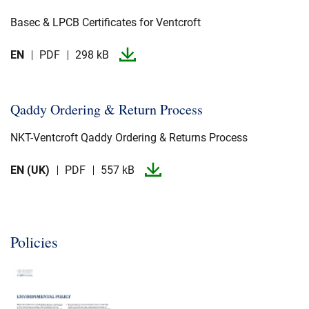
Basec & LPCB Certificates for Ventcroft
EN
PDF
298 kB
Qaddy Ordering & Return Process
NKT-​Ventcroft Qaddy Ordering & Returns Process
EN (UK)
PDF
557 kB
Policies