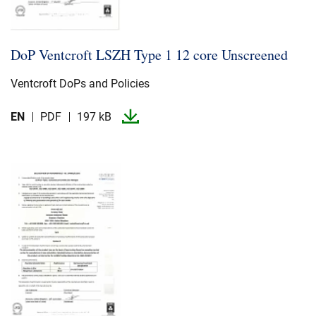
DoP Ventcroft LSZH Type 1 12 core Unscreened
Ventcroft DoPs and Policies
EN
PDF
197 kB