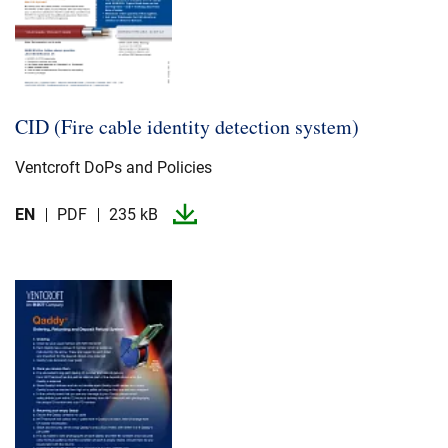
CID (Fire cable identity detection system)
Ventcroft DoPs and Policies
EN
PDF
235 kB