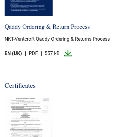
Qaddy Ordering & Return Process
NKT-​Ventcroft Qaddy Ordering & Returns Process
EN (UK)
PDF
557 kB
Certificates