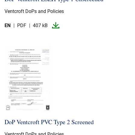
Ventcroft DoPs and Policies
EN
PDF
407 kB
DoP Ventcroft PVC Type 2 Screened
Ventcroft DoPs and Policies