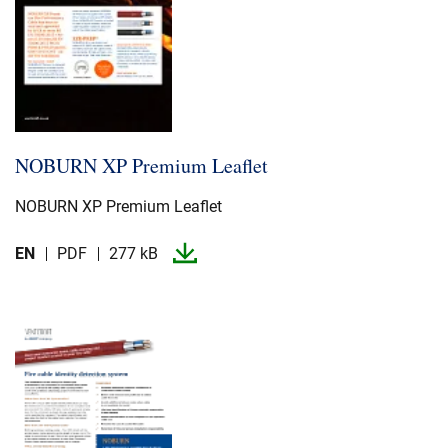
NOBURN XP Premium Leaflet
NOBURN XP Premium Leaflet
EN
PDF
277 kB