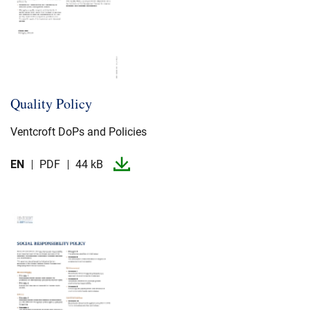
Quality Policy
Ventcroft DoPs and Policies
EN
PDF
44 kB