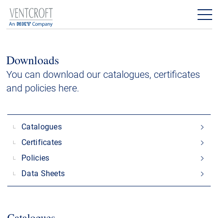
Products
Downloads
Downloads
You can download our catalogues, certificates
and policies here.
Contact
Catalogues
Certificates
Policies
Data Sheets
Catalogues