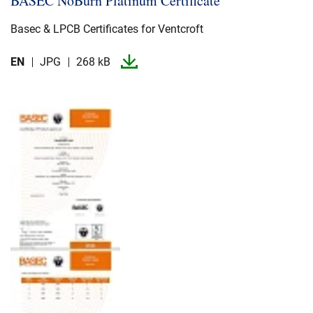
BASEC NoBurn Platinum Certificate
Basec & LPCB Certificates for Ventcroft
EN
JPG
268 kB