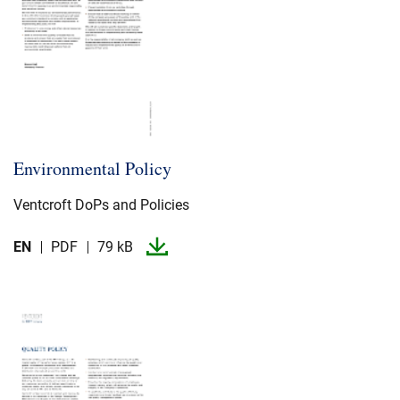
Environmental Policy
Ventcroft DoPs and Policies
EN
PDF
79 kB