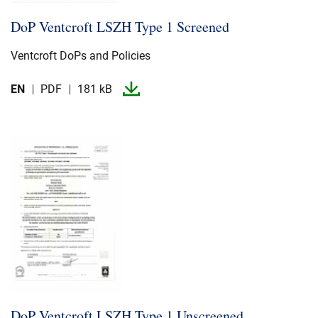
DoP Ventcroft LSZH Type 1 Screened
Ventcroft DoPs and Policies
EN
PDF
181 kB
DoP Ventcroft LSZH Type 1 Unscreened