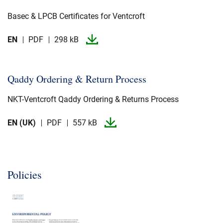
Basec & LPCB Certificates for Ventcroft
EN
PDF
298 kB
Qaddy Ordering & Return Process
NKT-​Ventcroft Qaddy Ordering & Returns Process
EN (UK)
PDF
557 kB
Policies