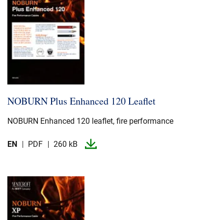
NOBURN Plus Enhanced 120 Leaflet
NOBURN Enhanced 120 leaflet, fire performance
EN
PDF
260 kB