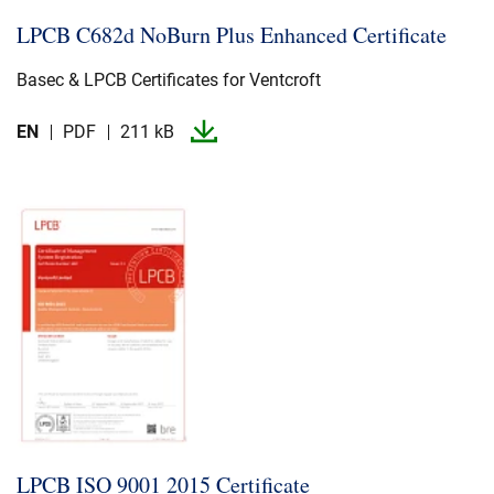
LPCB C682d NoBurn Plus Enhanced Certificate
Basec & LPCB Certificates for Ventcroft
EN
PDF
211 kB
LPCB ISO 9001 2015 Certificate