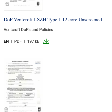
DoP Ventcroft LSZH Type 1 12 core Unscreened
Ventcroft DoPs and Policies
EN
PDF
197 kB