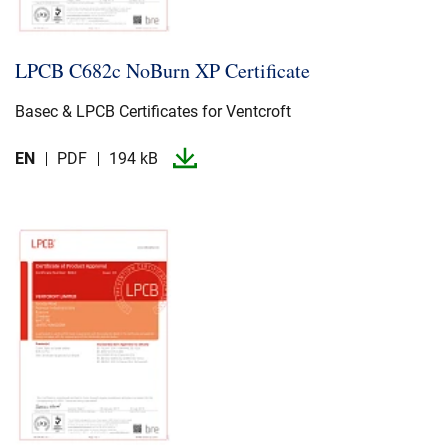
LPCB C682c NoBurn XP Certificate
Basec & LPCB Certificates for Ventcroft
EN
PDF
194 kB