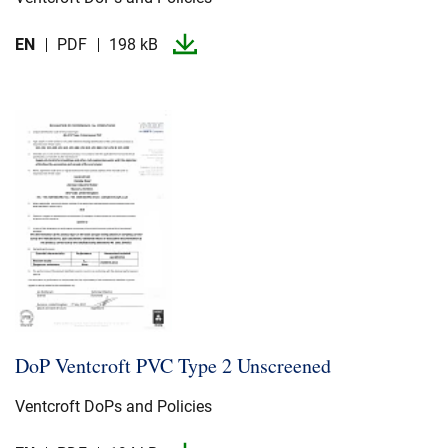
EN
PDF
198 kB
DoP Ventcroft PVC Type 2 Unscreened
Ventcroft DoPs and Policies