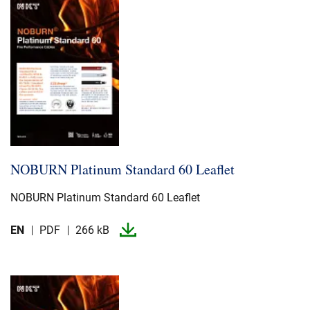
NOBURN Platinum Standard 60 Leaflet
NOBURN Platinum Standard 60 Leaflet
EN
PDF
266 kB