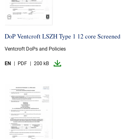
DoP Ventcroft LSZH Type 1 12 core Screened
Ventcroft DoPs and Policies
EN
PDF
200 kB