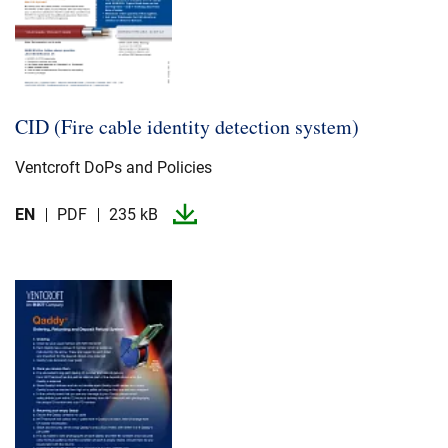
CID (Fire cable identity detection system)
Ventcroft DoPs and Policies
EN
PDF
235 kB