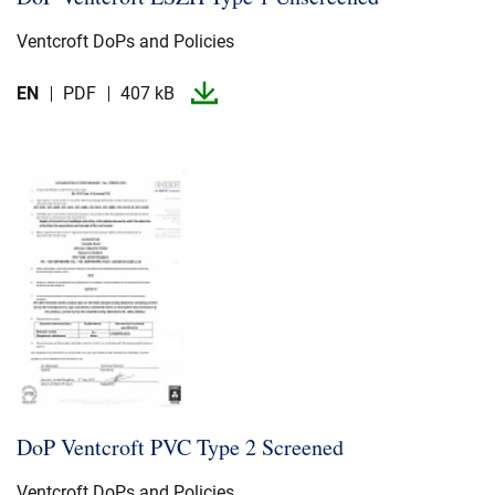
Ventcroft DoPs and Policies
EN
PDF
407 kB
DoP Ventcroft PVC Type 2 Screened
Ventcroft DoPs and Policies