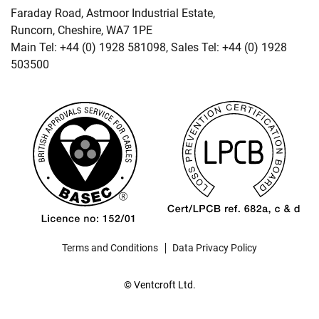
Faraday Road, Astmoor Industrial Estate,
Runcorn, Cheshire, WA7 1PE
Main Tel: +44 (0) 1928 581098, Sales Tel: +44 (0) 1928
503500
Terms and Conditions
Data Privacy Policy
© Ventcroft Ltd.