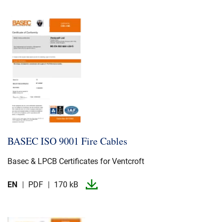
BASEC ISO 9001 Fire Cables
Basec & LPCB Certificates for Ventcroft
EN
PDF
170 kB