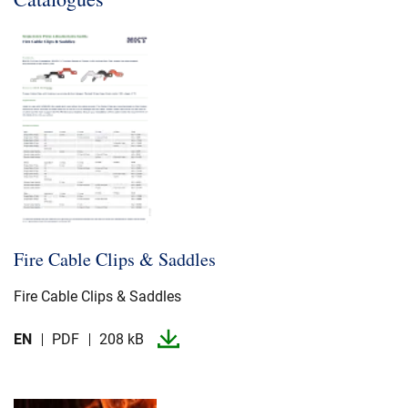
Fire Cable Clips & Saddles
Fire Cable Clips & Saddles
EN
PDF
208 kB