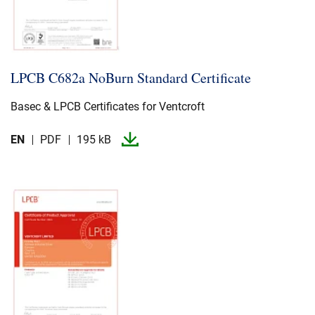
LPCB C682a NoBurn Standard Certificate
Basec & LPCB Certificates for Ventcroft
EN
PDF
195 kB