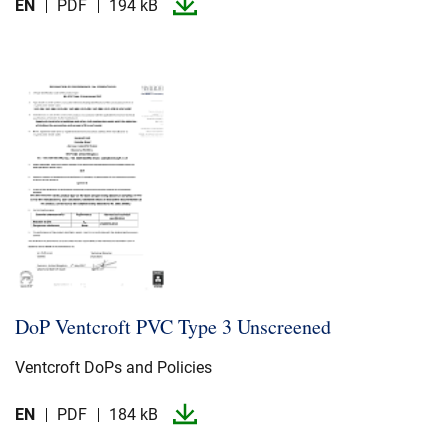
EN
PDF
194 kB
DoP Ventcroft PVC Type 3 Unscreened
Ventcroft DoPs and Policies
EN
PDF
184 kB