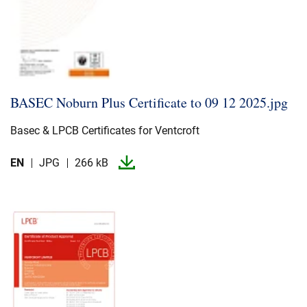
BASEC Noburn Plus Certificate to 09 12 2025.​jpg
Basec & LPCB Certificates for Ventcroft
EN
JPG
266 kB