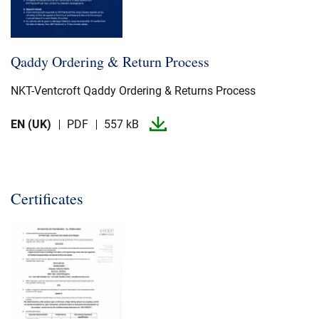
Qaddy Ordering & Return Process
NKT-​Ventcroft Qaddy Ordering & Returns Process
EN (UK)
PDF
557 kB
Certificates