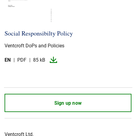
Social Responsibilty Policy
Ventcroft DoPs and Policies
EN
PDF
85 kB
Sign up now
Ventcroft Ltd.